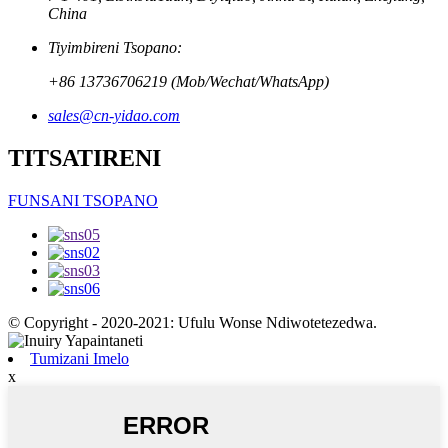
China
Tiyimbireni Tsopano:
+86 13736706219 (Mob/Wechat/WhatsApp)
sales@cn-yidao.com
TITSATIRENI
FUNSANI TSOPANO
© Copyright - 2020-2021: Ufulu Wonse Ndiwotetezedwa.
Tumizani Imelo
x