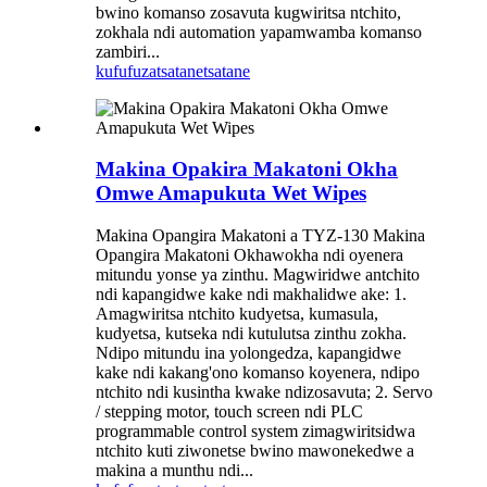
bwino komanso zosavuta kugwiritsa ntchito,
zokhala ndi automation yapamwamba komanso
zambiri...
kufufuza
tsatanetsatane
Makina Opakira Makatoni Okha
Omwe Amapukuta Wet Wipes
Makina Opangira Makatoni a TYZ-130 Makina
Opangira Makatoni Okhawokha ndi oyenera
mitundu yonse ya zinthu. Magwiridwe antchito
ndi kapangidwe kake ndi makhalidwe ake: 1.
Amagwiritsa ntchito kudyetsa, kumasula,
kudyetsa, kutseka ndi kutulutsa zinthu zokha.
Ndipo mitundu ina yolongedza, kapangidwe
kake ndi kakang'ono komanso koyenera, ndipo
ntchito ndi kusintha kwake ndizosavuta; 2. Servo
/ stepping motor, touch screen ndi PLC
programmable control system zimagwiritsidwa
ntchito kuti ziwonetse bwino mawonekedwe a
makina a munthu ndi...