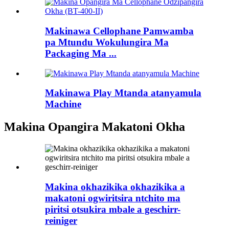
Makinawa Cellophane Pamwamba
pa Mtundu Wokulungira Ma
Packaging Ma ...
Makinawa Play Mtanda atanyamula
Machine
Makina Opangira Makatoni Okha
Makina okhazikika okhazikika a
makatoni ogwiritsira ntchito ma
piritsi otsukira mbale a geschirr-
reiniger