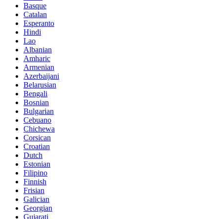
Basque
Catalan
Esperanto
Hindi
Lao
Albanian
Amharic
Armenian
Azerbaijani
Belarusian
Bengali
Bosnian
Bulgarian
Cebuano
Chichewa
Corsican
Croatian
Dutch
Estonian
Filipino
Finnish
Frisian
Galician
Georgian
Gujarati