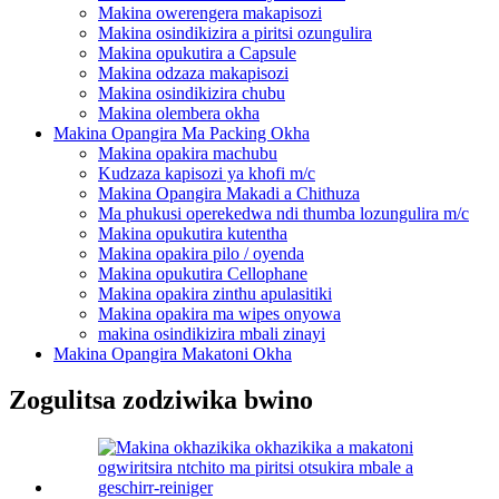
Makina owerengera makapisozi
Makina osindikizira a piritsi ozungulira
Makina opukutira a Capsule
Makina odzaza makapisozi
Makina osindikizira chubu
Makina olembera okha
Makina Opangira Ma Packing Okha
Makina opakira machubu
Kudzaza kapisozi ya khofi m/c
Makina Opangira Makadi a Chithuza
Ma phukusi operekedwa ndi thumba lozungulira m/c
Makina opukutira kutentha
Makina opakira pilo / oyenda
Makina opukutira Cellophane
Makina opakira zinthu apulasitiki
Makina opakira ma wipes onyowa
makina osindikizira mbali zinayi
Makina Opangira Makatoni Okha
Zogulitsa zodziwika bwino