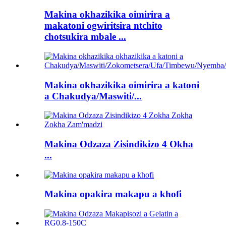
Makina okhazikika oimirira a
makatoni ogwiritsira ntchito
chotsukira mbale ...
Makina okhazikika oimirira a katoni
a Chakudya/Maswiti/...
Makina Odzaza Zisindikizo 4 Okha
...
Makina opakira makapu a khofi