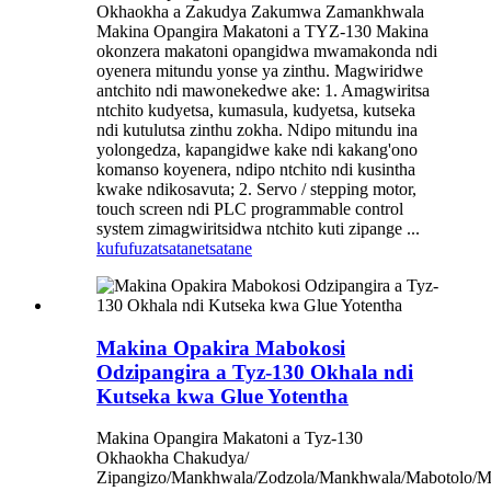
Okhaokha a Zakudya Zakumwa Zamankhwala
Makina Opangira Makatoni a TYZ-130 Makina
okonzera makatoni opangidwa mwamakonda ndi
oyenera mitundu yonse ya zinthu. Magwiridwe
antchito ndi mawonekedwe ake: 1. Amagwiritsa
ntchito kudyetsa, kumasula, kudyetsa, kutseka
ndi kutulutsa zinthu zokha. Ndipo mitundu ina
yolongedza, kapangidwe kake ndi kakang'ono
komanso koyenera, ndipo ntchito ndi kusintha
kwake ndikosavuta; 2. Servo / stepping motor,
touch screen ndi PLC programmable control
system zimagwiritsidwa ntchito kuti zipange ...
kufufuza
tsatanetsatane
Makina Opakira Mabokosi
Odzipangira a Tyz-130 Okhala ndi
Kutseka kwa Glue Yotentha
Makina Opangira Makatoni a Tyz-130
Okhaokha Chakudya/
Zipangizo/Mankhwala/Zodzola/Mankhwala/Mabotolo/