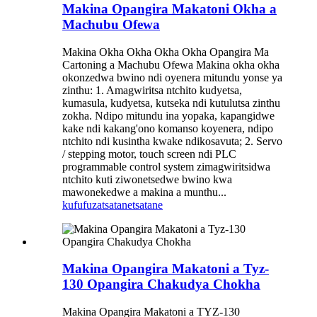
Makina Opangira Makatoni Okha a
Machubu Ofewa
Makina Okha Okha Okha Okha Opangira Ma
Cartoning a Machubu Ofewa Makina okha okha
okonzedwa bwino ndi oyenera mitundu yonse ya
zinthu: 1. Amagwiritsa ntchito kudyetsa,
kumasula, kudyetsa, kutseka ndi kutulutsa zinthu
zokha. Ndipo mitundu ina yopaka, kapangidwe
kake ndi kakang'ono komanso koyenera, ndipo
ntchito ndi kusintha kwake ndikosavuta; 2. Servo
/ stepping motor, touch screen ndi PLC
programmable control system zimagwiritsidwa
ntchito kuti ziwonetsedwe bwino kwa
mawonekedwe a makina a munthu...
kufufuza
tsatanetsatane
Makina Opangira Makatoni a Tyz-
130 Opangira Chakudya Chokha
Makina Opangira Makatoni a TYZ-130