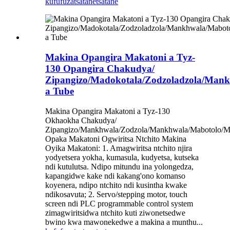
kufufuza
tsatanetsatane
Makina Opangira Makatoni a Tyz-
130 Opangira Chakudya/
Zipangizo/Madokotala/Zodzoladzola/Man
a Tube
Makina Opangira Makatoni a Tyz-130
Okhaokha Chakudya/
Zipangizo/Mankhwala/Zodzola/Mankhwala/Mabotolo/
Opaka Makatoni Ogwiritsa Ntchito Makina
Oyika Makatoni: 1. Amagwiritsa ntchito njira
yodyetsera yokha, kumasula, kudyetsa, kutseka
ndi kutulutsa. Ndipo mitundu ina yolongedza,
kapangidwe kake ndi kakang'ono komanso
koyenera, ndipo ntchito ndi kusintha kwake
ndikosavuta; 2. Servo/stepping motor, touch
screen ndi PLC programmable control system
zimagwiritsidwa ntchito kuti ziwonetsedwe
bwino kwa mawonekedwe a makina a munthu...