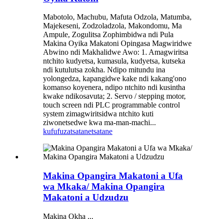
Mabotolo, Machubu, Mafuta Odzola, Matumba,
Majekeseni, Zodzoladzola, Makondomu, Ma
Ampule, Zogulitsa Zophimbidwa ndi Pula
Makina Oyika Makatoni Opingasa Magwiridwe
Abwino ndi Makhalidwe Awo: 1. Amagwiritsa
ntchito kudyetsa, kumasula, kudyetsa, kutseka
ndi kutulutsa zokha. Ndipo mitundu ina
yolongedza, kapangidwe kake ndi kakang'ono
komanso koyenera, ndipo ntchito ndi kusintha
kwake ndikosavuta; 2. Servo / stepping motor,
touch screen ndi PLC programmable control
system zimagwiritsidwa ntchito kuti
ziwonetsedwe kwa ma-man-machi...
kufufuza
tsatanetsatane
Makina Opangira Makatoni a Ufa
wa Mkaka/ Makina Opangira
Makatoni a Udzudzu
Makina Okha ...