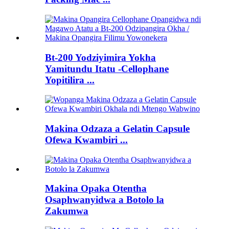
Bt-200 Yodziyimira Yokha
Yamitundu Itatu -Cellophane
Yopitilira ...
Makina Odzaza a Gelatin Capsule
Ofewa Kwambiri ...
Makina Opaka Otentha
Osaphwanyidwa a Botolo la
Zakumwa