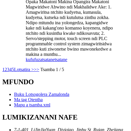
Opaka Makatoni Makina Opangira Makatoni
Magwiridwe Abwino ndi Makhalidwe Ake: 1.
Amagwiritsa ntchito kudyetsa, kumasula,
kudyetsa, kutseka ndi kutulutsa zinthu zokha.
Ndipo mitundu ina yolongedza, kapangidwe
kake ndi kakang'ono komanso koyenera, ndipo
ntchito ndi kusintha kwake ndikosavuta; 2.
Servo/stepping motor, touch screen ndi PLC
programmable control system zimagwiritsidwa
ntchito kuti ziwonetse bwino mawonekedwe a
makina a munthu...
kufufuza
tsatanetsatane
1
2
3
4
5
Lotsatira >
>>
Tsamba 1 / 5
MFUNDO
Buku Lotsogolera Zamalonda
Ma tag Otentha
Mapu a tsamba.xml
LUMIKIZANANI NAFE
7-1-401, LiJinJiaYuan, Diyiqiao, Jinhu St, Ruian, Zhejiang,