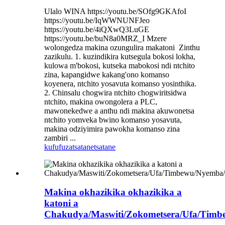
Ulalo WINA https://youtu.be/SOfg9GKAfoI
https://youtu.be/IqWWNUNFJeo
https://youtu.be/4iQXwQ3LuGE
https://youtu.be/buN8a0MRZ_I Mzere
wolongedza makina ozungulira makatoni ​ Zinthu
zazikulu. 1. kuzindikira kutsegula bokosi lokha,
kulowa m'bokosi, kutseka mabokosi ndi ntchito
zina, kapangidwe kakang'ono komanso
koyenera, ntchito yosavuta komanso yosinthika.
2. Chinsalu chogwira ntchito chogwiritsidwa
ntchito, makina owongolera a PLC,
mawonekedwe a anthu ndi makina akuwonetsa
ntchito yomveka bwino komanso yosavuta,
makina odziyimira pawokha komanso zina
zambiri ...
kufufuza
tsatanetsatane
Makina okhazikika okhazikika a
katoni a
Chakudya/Maswiti/Zokometsera/Ufa/Tim