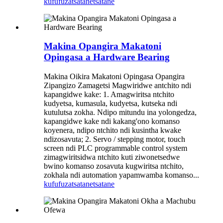
kufufuza
tsatanetsatane
Makina Opangira Makatoni
Opingasa a Hardware Bearing
Makina Oikira Makatoni Opingasa Opangira
Zipangizo Zamagetsi Magwiridwe antchito ndi
kapangidwe kake: 1. Amagwiritsa ntchito
kudyetsa, kumasula, kudyetsa, kutseka ndi
kutulutsa zokha. Ndipo mitundu ina yolongedza,
kapangidwe kake ndi kakang'ono komanso
koyenera, ndipo ntchito ndi kusintha kwake
ndizosavuta; 2. Servo / stepping motor, touch
screen ndi PLC programmable control system
zimagwiritsidwa ntchito kuti ziwonetsedwe
bwino komanso zosavuta kugwiritsa ntchito,
zokhala ndi automation yapamwamba komanso...
kufufuza
tsatanetsatane