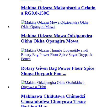
Makina Odzaza Makapisozi a Gelatin
a RG0.8-150C
Makina Odzaza Mowa Odzipangira
Okha Okha Opangira Mowa
Rotary Given Bag Power Flour Spice
Shuga Doypack Pou ...
Makinawa Chidutswa Chimodzi
Chosalukidwa Chonyowa Tissue
Packing Mac ...