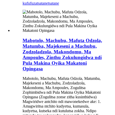
kufufuza
tsatanetsatane
Mabotolo, Machubu, Mafuta Odzola,
Matumba, Majekeseni a Machubu,
Zodzoladzola, Makondomu, Ma
Ampoules, Zinthu Zokulungidwa ndi
Pula Makina Oyika Makatoni
Opingasa
Mabotolo, Machubu, Mafuta Odzola, Matumba,
Majekeseni a Machubu, Zodzoladzola,
Makondomu, Ma Ampoules, Zogulitsa
Zophimbidwa ndi Pula Makina Oyika Makatoni
Opingasa (Zogulitsa zonse zitha kusinthidwa)
Magwiridwe antchito ndi mawonekedwe ake: 1.
Amagwiritsa ntchito kudyetsa, kumasula,
kudyetsa, kutseka ndi kutulutsa zokha. Ndipo