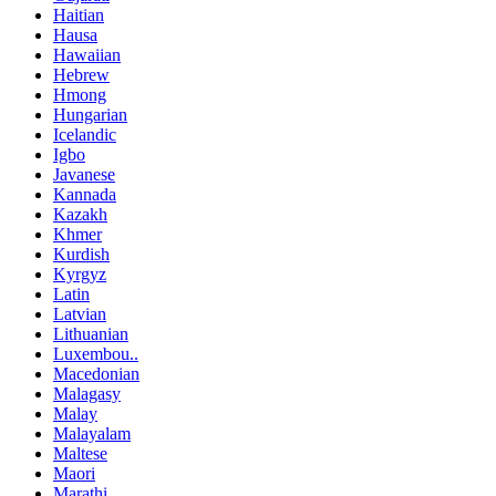
Haitian
Hausa
Hawaiian
Hebrew
Hmong
Hungarian
Icelandic
Igbo
Javanese
Kannada
Kazakh
Khmer
Kurdish
Kyrgyz
Latin
Latvian
Lithuanian
Luxembou..
Macedonian
Malagasy
Malay
Malayalam
Maltese
Maori
Marathi