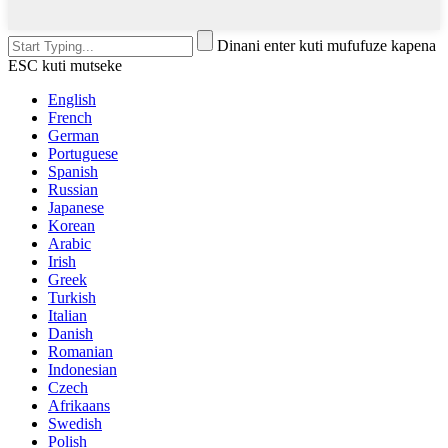
Dinani enter kuti mufufuze kapena
ESC kuti mutseke
English
French
German
Portuguese
Spanish
Russian
Japanese
Korean
Arabic
Irish
Greek
Turkish
Italian
Danish
Romanian
Indonesian
Czech
Afrikaans
Swedish
Polish