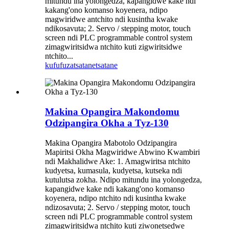
mitundu ina yolongedza, kapangidwe kake ndi
kakang'ono komanso koyenera, ndipo
magwiridwe antchito ndi kusintha kwake
ndikosavuta; 2. Servo / stepping motor, touch
screen ndi PLC programmable control system
zimagwiritsidwa ntchito kuti zigwiritsidwe
ntchito...
kufufuza
tsatanetsatane
Makina Opangira Makondomu
Odzipangira Okha a Tyz-130
Makina Opangira Mabotolo Odzipangira
Mapiritsi Okha Magwiridwe Abwino Kwambiri
ndi Makhalidwe Ake: 1. Amagwiritsa ntchito
kudyetsa, kumasula, kudyetsa, kutseka ndi
kutulutsa zokha. Ndipo mitundu ina yolongedza,
kapangidwe kake ndi kakang'ono komanso
koyenera, ndipo ntchito ndi kusintha kwake
ndizosavuta; 2. Servo / stepping motor, touch
screen ndi PLC programmable control system
zimagwiritsidwa ntchito kuti ziwonetsedwe