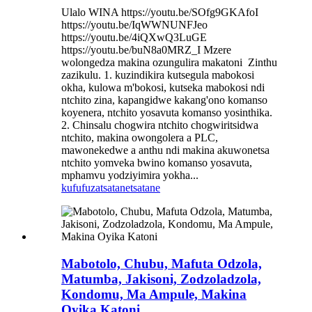
Ulalo WINA https://youtu.be/SOfg9GKAfoI
https://youtu.be/IqWWNUNFJeo
https://youtu.be/4iQXwQ3LuGE
https://youtu.be/buN8a0MRZ_I Mzere
wolongedza makina ozungulira makatoni ​ Zinthu
zazikulu. 1. kuzindikira kutsegula mabokosi
okha, kulowa m'bokosi, kutseka mabokosi ndi
ntchito zina, kapangidwe kakang'ono komanso
koyenera, ntchito yosavuta komanso yosinthika.
2. Chinsalu chogwira ntchito chogwiritsidwa
ntchito, makina owongolera a PLC,
mawonekedwe a anthu ndi makina akuwonetsa
ntchito yomveka bwino komanso yosavuta,
mphamvu yodziyimira yokha...
kufufuza
tsatanetsatane
Mabotolo, Chubu, Mafuta Odzola,
Matumba, Jakisoni, Zodzoladzola,
Kondomu, Ma Ampule, Makina
Oyika Katoni