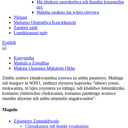
Ma phukusi operekedwa ndi thumba lozungulira
m/c
Makina opakira ma wipes onyowa
Nkhani
Mafunso Ofunsidwa Kawirikawiri
Zambiri zaife
Lumikizanani nafe
English
Kunyumba
Magulu a Zogulitsa
Makina Opangira Makatoni Okha
Zinthu zomwe zimakwaniritsa zosowa za anthu paumoyo. Malinga
ndi bungwe la WHO, zinthuzi ziyenera kupezeka “nthawi zonse,
mokwanira, m’njira yoyenera ya mlingo, ndi khalidwe lotsimikizika
komanso chidziwitso chokwanira, komanso pamtengo womwe
munthu aliyense ndi anthu ammudzi angakwanitse”.
Magulu
Zipangizo Zamankhwala
Chosakaniza ndi thanki yosakaniza