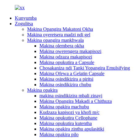
Kunyumba
Zogulitsa
Makina Opangira Makatoni Okha
Makina oyeretsera madzi ndi gel
Makina opangira mankhwala
Makina olembera okha
Makina owerengera makapisozi
Makina odzaza makapisozi
Makina opukutira a Capsule
Chosakaniza ndi Tanki Yopangira Emulsifying
Makina Ofewa a Gelatin Capsule
Makina osindikizira a piritsi
Makina osindikizira chubu
Makina opakira
makina osindikizira mbali zinayi
Makina Opangira Makadi a Chithuza
Makina opakira machubu
Kudzaza kapisozi ya khofi m/c
Makina opukutira Cellophane
Makina opukutira kutentha
Makina opakira zinthu apulasitiki
Makina opakira pilo