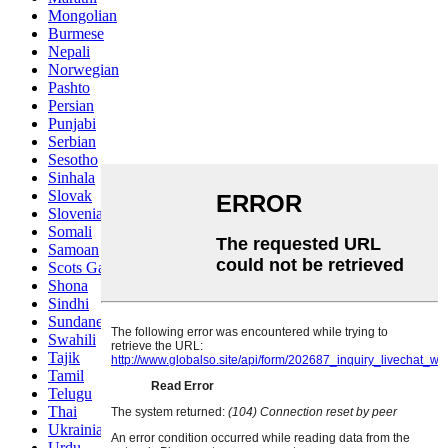
Mongolian
Burmese
Nepali
Norwegian
Pashto
Persian
Punjabi
Serbian
Sesotho
Sinhala
Slovak
Slovenian
Somali
Samoan
Scots Gaelic
Shona
Sindhi
Sundanese
Swahili
Tajik
Tamil
Telugu
Thai
Ukrainian
Urdu