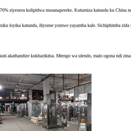
a 70% ziyenera kulipidwa musanapereke. Kutumiza katundu ku China 
tsiku loyika katundu, iliyonse yomwe yayamba kale. Sichiphimba zida z
a kuti akathandize kukhazikitsa. Mtengo wa ulendo, malo ogona ndi zin