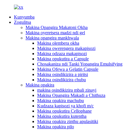
Kunyumba
Zogulitsa
Makina Opangira Makatoni Okha
Makina oyeretsera madzi ndi gel
Makina opangira mankhwala
Makina olembera okha
Makina owerengera makapisozi
Makina odzaza makapisozi
Makina opukutira a Capsule
Chosakaniza ndi Tanki Yopangira Emulsifying
Makina Ofewa a Gelatin Capsule
Makina osindikizira a piritsi
Makina osindikizira chubu
Makina opakira
makina osindikizira mbali zinayi
Makina Opangira Makadi a Chithuza
Makina opakira machubu
Kudzaza kapisozi ya khofi m/c
Makina opukutira Cellophane
Makina opukutira kutentha
Makina opakira zinthu apulasitiki
Makina opakira pilo