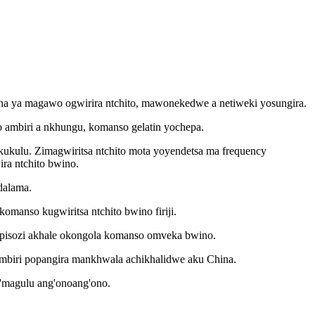
yana ya magawo ogwirira ntchito, mawonekedwe a netiweki yosungira.
 ambiri a nkhungu, komanso gelatin yochepa.
akukulu. Zimagwiritsa ntchito mota yoyendetsa ma frequency
ra ntchito bwino.
dalama.
omanso kugwiritsa ntchito bwino firiji.
kapisozi akhale okongola komanso omveka bwino.
ambiri popangira mankhwala achikhalidwe aku China.
m'magulu ang'onoang'ono.