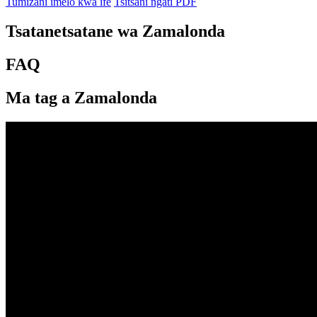
Tumizani imelo kwa ife
Tsitsani ngati PDF
Tsatanetsatane wa Zamalonda
FAQ
Ma tag a Zamalonda