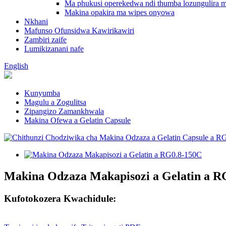
Ma phukusi operekedwa ndi thumba lozungulira m
Makina opakira ma wipes onyowa
Nkhani
Mafunso Ofunsidwa Kawirikawiri
Zambiri zaife
Lumikizanani nafe
English
Kunyumba
Magulu a Zogulitsa
Zipangizo Zamankhwala
Makina Ofewa a Gelatin Capsule
Makina Odzaza Makapisozi a Gelatin a R
Kufotokozera Kwachidule: