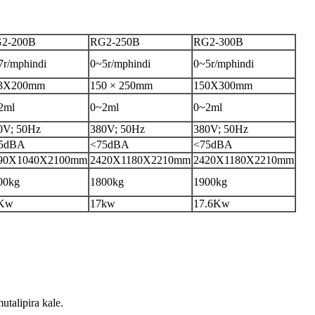
2-200B
RG2-250B
RG2-300B
7r/mphindi
0~5r/mphindi
0~5r/mphindi
3X200mm
150 × 250mm
150X300mm
2ml
0~2ml
0~2ml
0V; 50Hz
380V; 50Hz
380V; 50Hz
5dBA
<75dBA
<75dBA
90X1040X2100mm
2420X1180X2210mm
2420X1180X2210mm
00kg
1800kg
1900kg
Kw
17kw
17.6Kw
alipira kale.