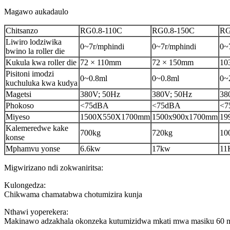
Magawo aukadaulo
Chitsanzo
RG0.8-110C
RG0.8-150C
RG
Liwiro lodziwika
0~7r/mphindi
0~7r/mphindi
0~
bwino la roller die
Kukula kwa roller die
72 × 110mm
72 × 150mm
10
Pisitoni imodzi
0~0.8ml
0~0.8ml
0~
kuchuluka kwa kudya
Magetsi
380V; 50Hz
380V; 50Hz
38
Phokoso
<75dBA
<75dBA
<7
Miyeso
1500X550X1700mm
1500x900x1700mm
19
Kalemeredwe kake
700kg
720kg
10
konse
Mphamvu yonse
6.6kw
17kw
11
Migwirizano ndi zokwaniritsa:
Kulongedza:
Chikwama chamatabwa chotumizira kunja
Nthawi yoperekera:
Makinawo adzakhala okonzeka kutumizidwa mkati mwa masiku 60 mut