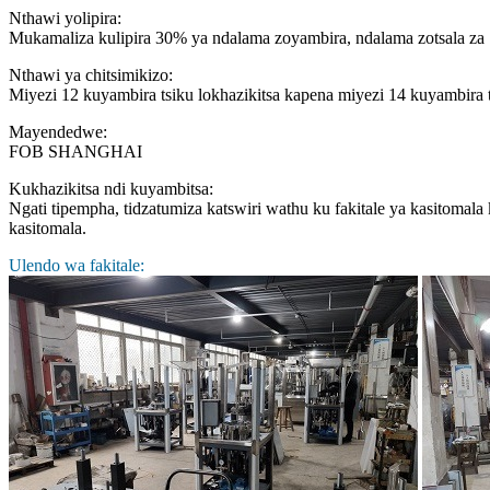
Nthawi yolipira:
Mukamaliza kulipira 30% ya ndalama zoyambira, ndalama zotsala z
Nthawi ya chitsimikizo:
Miyezi 12 kuyambira tsiku lokhazikitsa kapena miyezi 14 kuyambira 
Mayendedwe:
FOB SHANGHAI
Kukhazikitsa ndi kuyambitsa:
Ngati tipempha, tidzatumiza katswiri wathu ku fakitale ya kasitomal
kasitomala.
Ulendo wa fakitale: