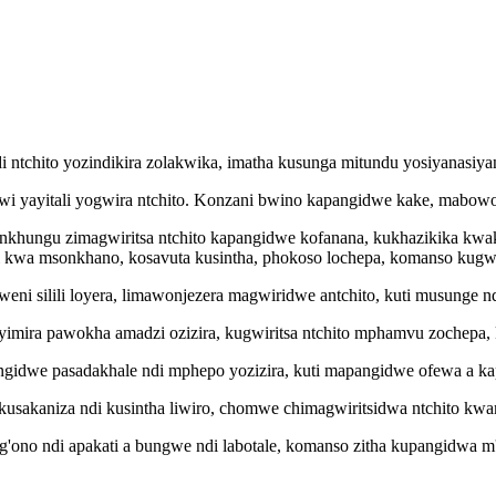
di ntchito yozindikira zolakwika, imatha kusunga mitundu yosiyanasi
awi yayitali yogwira ntchito. Konzani bwino kapangidwe kake, mabowo
di nkhungu zimagwiritsa ntchito kapangidwe kofanana, kukhazikika kw
i kwa msonkhano, kosavuta kusintha, phokoso lochepa, komanso kugwi
kweni silili loyera, limawonjezera magwiridwe antchito, kuti musunge n
ziyimira pawokha amadzi ozizira, kugwiritsa ntchito mphamvu zochepa, k
 ipangidwe pasadakhale ndi mphepo yozizira, kuti mapangidwe ofewa a 
kusakaniza ndi kusintha liwiro, chomwe chimagwiritsidwa ntchito kw
g'ono ndi apakati a bungwe ndi labotale, komanso zitha kupangidwa 