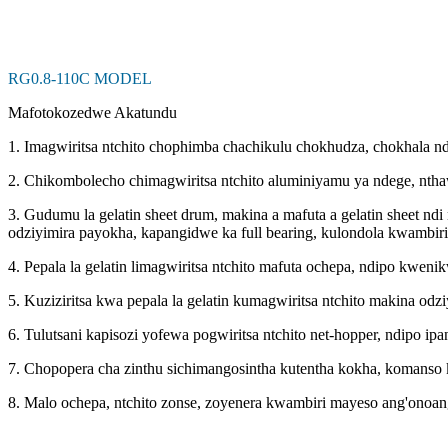
RG0.8-110C MODEL
Mafotokozedwe Akatundu
1. Imagwiritsa ntchito chophimba chachikulu chokhudza, chokhala n
2. Chikombolecho chimagwiritsa ntchito aluminiyamu ya ndege, nth
3. Gudumu la gelatin sheet drum, makina a mafuta a gelatin sheet n
odziyimira payokha, kapangidwe ka full bearing, kulondola kwambir
4. Pepala la gelatin limagwiritsa ntchito mafuta ochepa, ndipo kweni
5. Kuziziritsa kwa pepala la gelatin kumagwiritsa ntchito makina od
6. Tulutsani kapisozi yofewa pogwiritsa ntchito net-hopper, ndipo
7. Chopopera cha zinthu sichimangosintha kutentha kokha, komanso 
8. Malo ochepa, ntchito zonse, zoyenera kwambiri mayeso ang'onoan