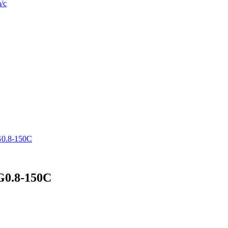
/c
G0.8-150C