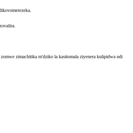
ndikovomerezeka.
ovalira.
a zomwe zimachitika m'dziko la kasitomala ziyenera kulipidwa ndi