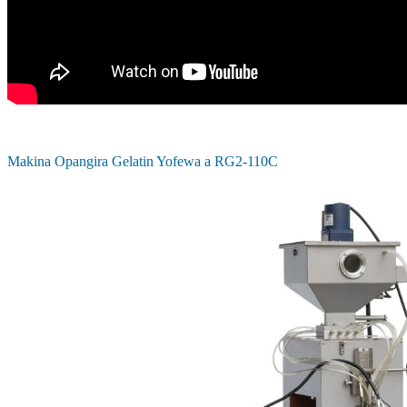
Makina Opangira Gelatin Yofewa a RG2-110C