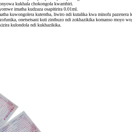
chonyowa kukhala chokongola kwambiri.
yomwe imatha kudzaza osapitirira 0.01ml.
tha kuwongolera kutentha, liwiro ndi kutalika kwa minofu pazenera l
funika, onetsetsani kuti zinthuzo ndi zokhazikika komanso moyo wogw
zira kulondola ndi kukhazikika.