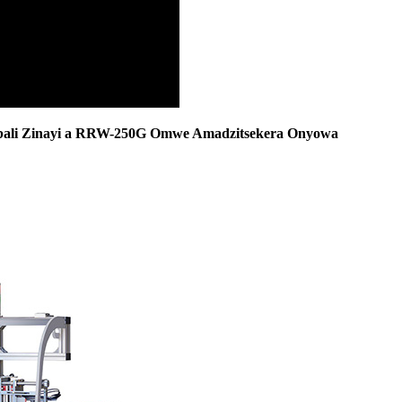
ali Zinayi a RRW-250G Omwe Amadzitsekera Onyowa