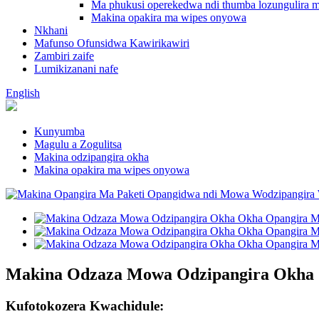
Ma phukusi operekedwa ndi thumba lozungulira m
Makina opakira ma wipes onyowa
Nkhani
Mafunso Ofunsidwa Kawirikawiri
Zambiri zaife
Lumikizanani nafe
English
Kunyumba
Magulu a Zogulitsa
Makina odzipangira okha
Makina opakira ma wipes onyowa
Makina Odzaza Mowa Odzipangira Okha
Kufotokozera Kwachidule: