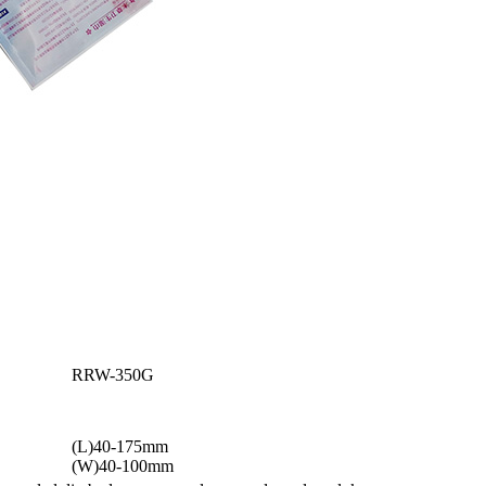
RRW-350G
(L)40-175mm
(W)40-100mm