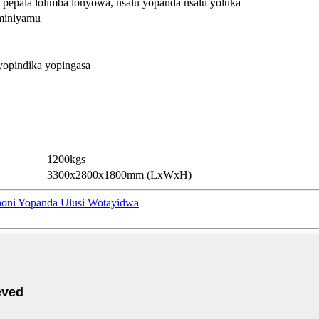
, pepala lolimba lonyowa, nsalu yopanda nsalu yoluka
uminiyamu
yopindika yopingasa
1200kgs
3300x2800x1800mm (LxWxH)
honi Yopanda Ulusi Wotayidwa