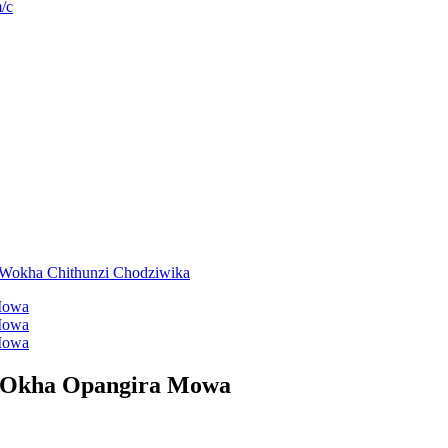
/c
 Okha Opangira Mowa