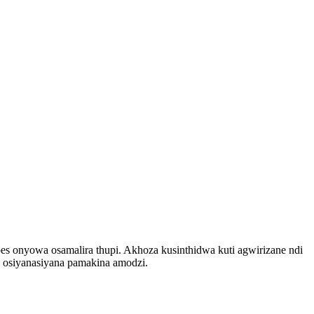
onyowa osamalira thupi. Akhoza kusinthidwa kuti agwirizane ndi
osiyanasiyana pamakina amodzi.