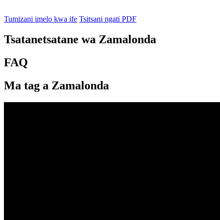
Tumizani imelo kwa ife
Tsitsani ngati PDF
Tsatanetsatane wa Zamalonda
FAQ
Ma tag a Zamalonda