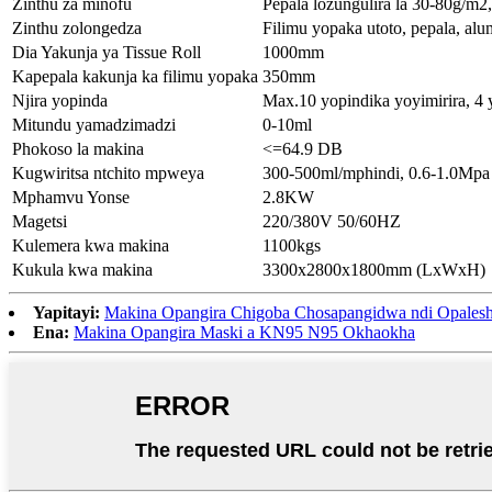
Zinthu za minofu
Pepala lozungulira la 30-80g/m2
Zinthu zolongedza
Filimu yopaka utoto, pepala, al
Dia Yakunja ya Tissue Roll
1000mm
Kapepala kakunja ka filimu yopaka
350mm
Njira yopinda
Max.10 yopindika yoyimirira, 4 
Mitundu yamadzimadzi
0-10ml
Phokoso la makina
<=64.9 DB
Kugwiritsa ntchito mpweya
300-500ml/mphindi, 0.6-1.0Mpa
Mphamvu Yonse
2.8KW
Magetsi
220/380V 50/60HZ
Kulemera kwa makina
1100kgs
Kukula kwa makina
3300x2800x1800mm (LxWxH)
Yapitayi:
Makina Opangira Chigoba Chosapangidwa ndi Opales
Ena:
Makina Opangira Maski a KN95 N95 Okhaokha