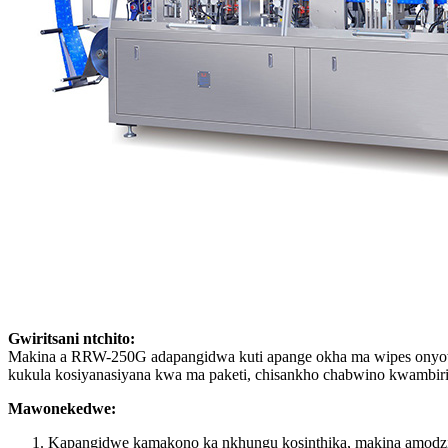
Gwiritsani ntchito:
Makina a RRW-250G adapangidwa kuti apange okha ma wipes onyowa
kukula kosiyanasiyana kwa ma paketi, chisankho chabwino kwamb
Mawonekedwe:
Kapangidwe kamakono ka nkhungu kosinthika, makina amodzi 