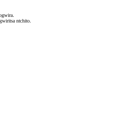
ogwira.
iritsa ntchito.