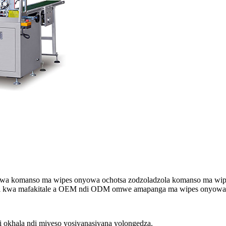
 komanso ma wipes onyowa ochotsa zodzoladzola komanso ma wipes 
iri kwa mafakitale a OEM ndi ODM omwe amapanga ma wipes onyowa 
okhala ndi miyeso yosiyanasiyana yolongedza.