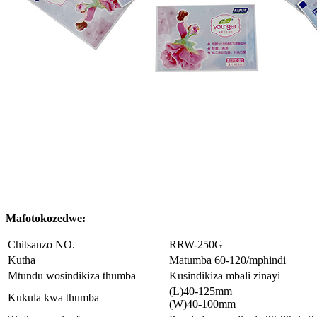
Mafotokozedwe:
Chitsanzo NO.
RRW-250G
Kutha
Matumba 60-120/mphindi
Mtundu wosindikiza thumba
Kusindikiza mbali zinayi
(L)40-125mm
Kukula kwa thumba
(W)40-100mm