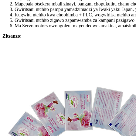
Mapepala otsekera mbali zinayi, pangani chopukutira chanu 
Gwiritsani ntchito pampu yamadzimadzi ya Iwaki yaku Japan, 
Kugwira ntchito kwa chophimba + PLC, wogwiritsa ntchito ama
Gwiritsani ntchito zigawo zapamwamba za kampani pazigawo zo
Ma Servo motors owongolera mayendedwe amakina, amatsimiki
Zitsanzo: