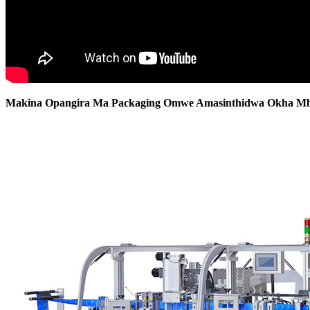
Makina Opangira Ma Packaging Omwe Amasinthidwa Okha Mb