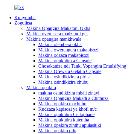
Kunyumba
Zogulitsa
Makina Opangira Makatoni Okha
Makina oyeretsera madzi ndi gel
Makina opangira mankhwala
Makina olembera okha
Makina owerengera makapisozi
Makina odzaza makapisozi
Makina opukutira a Capsule
Chosakaniza ndi Tanki Yopangira Emulsifying
Makina Ofewa a Gelatin Capsule
Makina osindikizira a piritsi
Makina osindikizira chubu
Makina opakira
makina osindikizira mbali zinayi
Makina Opangira Makadi a Chithuza
Makina opakira machubu
Kudzaza kapisozi ya khofi m/c
Makina opukutira Cellophane
Makina opukutira kutentha
Makina opakira zinthu apulasitiki
Makina opakira pilo