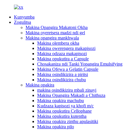
Kunyumba
Zogulitsa
Makina Opangira Makatoni Okha
Makina oyeretsera madzi ndi gel
Makina opangira mankhwala
Makina olembera okha
Makina owerengera makapisozi
Makina odzaza makapisozi
Makina opukutira a Capsule
Chosakaniza ndi Tanki Yopangira Emulsifying
Makina Ofewa a Gelatin Capsule
Makina osindikizira a piritsi
Makina osindikizira chubu
Makina opakira
makina osindikizira mbali zinayi
Makina Opangira Makadi a Chithuza
Makina opakira machubu
Kudzaza kapisozi ya khofi m/c
Makina opukutira Cellophane
Makina opukutira kutentha
Makina opakira zinthu apulasitiki
Makina opakira pilo