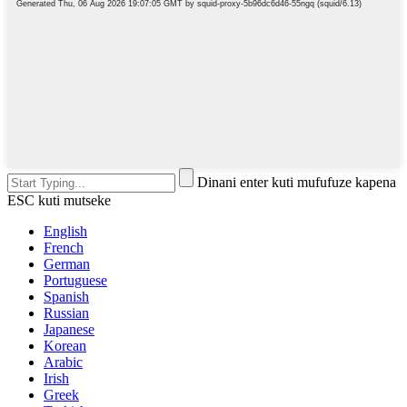
Dinani enter kuti mufufuze kapena
ESC kuti mutseke
English
French
German
Portuguese
Spanish
Russian
Japanese
Korean
Arabic
Irish
Greek