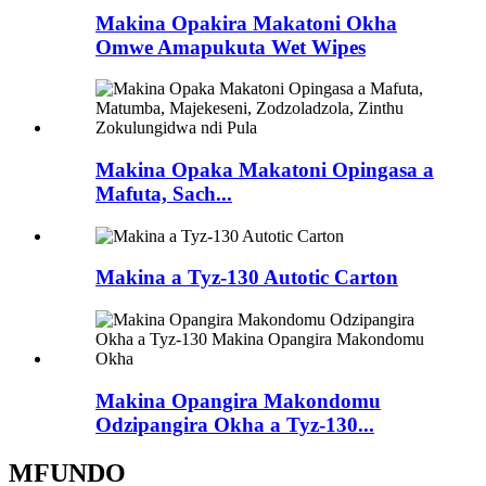
Makina Opakira Makatoni Okha
Omwe Amapukuta Wet Wipes
Makina Opaka Makatoni Opingasa a
Mafuta, Sach...
Makina a Tyz-130 Autotic Carton
Makina Opangira Makondomu
Odzipangira Okha a Tyz-130...
MFUNDO