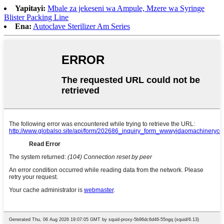
Yapitayi:
Mbale za jekeseni wa Ampule, Mzere wa Syringe
Blister Packing Line
Ena:
Autoclave Sterilizer Am Series