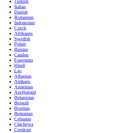
Turkish
Italian
Danish
Romanian
Indonesian
Czech
Afrikaans
Swedish
Polish
Basque
Catalan
Esperanto
Hindi
Lao
Albanian
Amharic
Armenian
Azerbaijani
Belarusian
Bengali
Bosnian
Bulgarian
Cebuano
Chichewa
Corsican