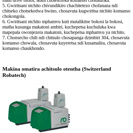
main drive motor, ikani chotetezeka komanso chodalirika.
5. Gwiritsani ntchito chivundikiro chachitetezo chofanana ndi
chitseko chotsekedwa bwino, chosavuta kugwiritsa ntchito komanso
chokongola.
6. Gwiritsani ntchito mphamvu kuti mutalikitse bokosi la bokosi,
mutha kusunga makatoni ambiri, kuchepetsa kuchuluka kwa
mapepala owonjezera makatoni, kuchepetsa mphamvu ya ntchito.
7. Chonsecho chili ndi chitsulo chosapanga dzimbiri 304, chosavuta
komanso chowala, chosavuta kuyeretsa ndi kusamalira, chosavuta
komanso chaukhondo.
Makina omatira achitsulo otentha (Switzerland
Robatech)