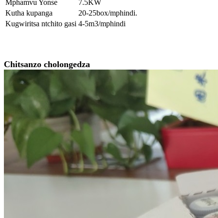
Mphamvu Yonse
7.5KW
Kutha kupanga
20-25box/mphindi.
Kugwiritsa ntchito gasi
4-5m3/mphindi
Chitsanzo cholongedza