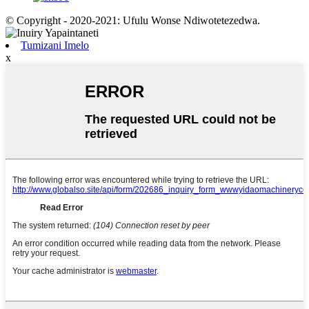
© Copyright - 2020-2021: Ufulu Wonse Ndiwotetezedwa.
Tumizani Imelo
x