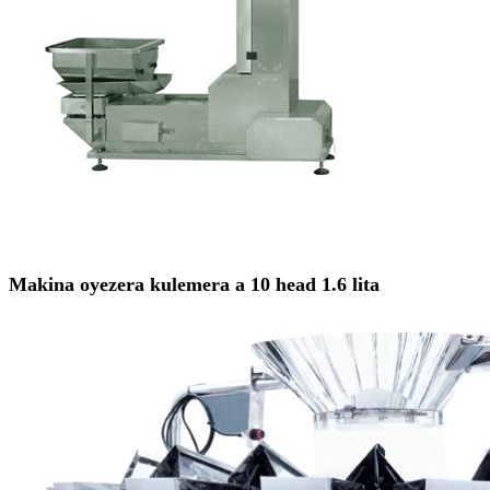
Makina oyezera kulemera a 10 head 1.6 lita