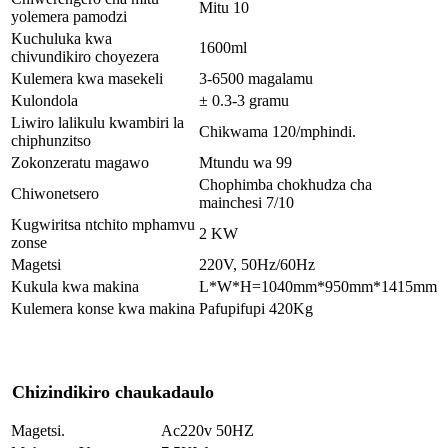
Mitu 10
yolemera pamodzi
Kuchuluka kwa
1600ml
chivundikiro choyezera
Kulemera kwa masekeli
3-6500 magalamu
Kulondola
± 0.3-3 gramu
Liwiro lalikulu kwambiri la
Chikwama 120/mphindi.
chiphunzitso
Zokonzeratu magawo
Mtundu wa 99
Chophimba chokhudza cha
Chiwonetsero
mainchesi 7/10
Kugwiritsa ntchito mphamvu
2 KW
zonse
Magetsi
220V, 50Hz/60Hz
Kukula kwa makina
L*W*H=1040mm*950mm*1415mm
Kulemera konse kwa makina
Pafupifupi 420Kg
Chizindikiro chaukadaulo
Magetsi.
Ac220v 50HZ