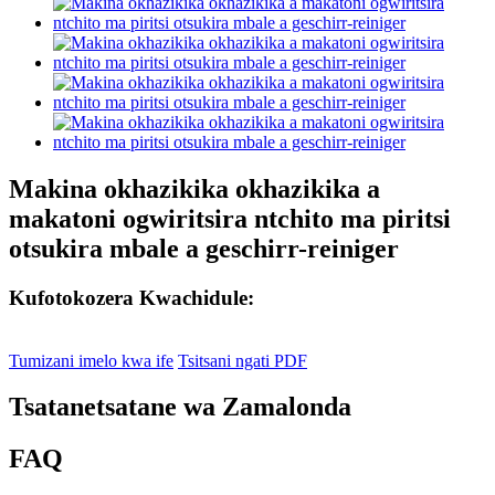
Makina okhazikika okhazikika a
makatoni ogwiritsira ntchito ma piritsi
otsukira mbale a geschirr-reiniger
Kufotokozera Kwachidule:
Tumizani imelo kwa ife
Tsitsani ngati PDF
Tsatanetsatane wa Zamalonda
FAQ