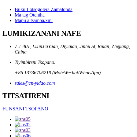
Buku Lotsogolera Zamalonda
Ma tag Otentha
Mapu a tsamba.xml
LUMIKIZANANI NAFE
7-1-401, LiJinJiaYuan, Diyiqiao, Jinhu St, Ruian, Zhejiang,
China
Tiyimbireni Tsopano:
+86 13736706219 (Mob/Wechat/WhatsApp)
sales@cn-yidao.com
TITSATIRENI
FUNSANI TSOPANO