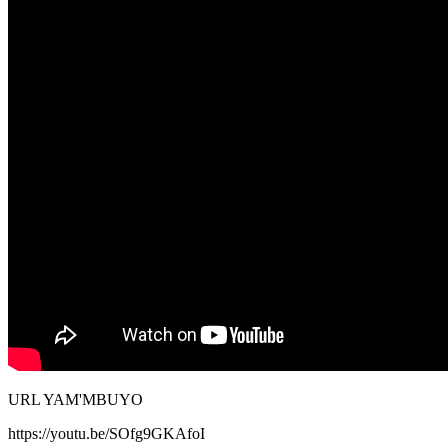
URL YAM'MBUYO
https://youtu.be/SOfg9GKAfoI