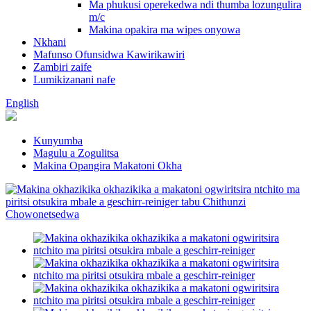
Ma phukusi operekedwa ndi thumba lozungulira
m/c
Makina opakira ma wipes onyowa
Nkhani
Mafunso Ofunsidwa Kawirikawiri
Zambiri zaife
Lumikizanani nafe
English
Kunyumba
Magulu a Zogulitsa
Makina Opangira Makatoni Okha