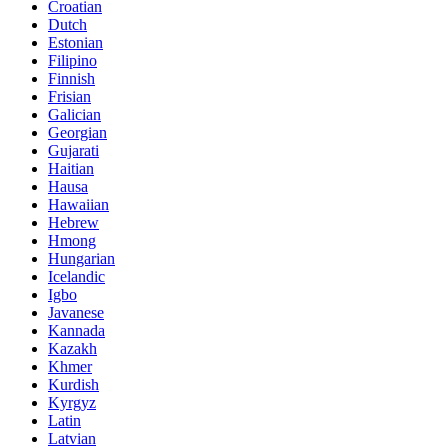
Croatian
Dutch
Estonian
Filipino
Finnish
Frisian
Galician
Georgian
Gujarati
Haitian
Hausa
Hawaiian
Hebrew
Hmong
Hungarian
Icelandic
Igbo
Javanese
Kannada
Kazakh
Khmer
Kurdish
Kyrgyz
Latin
Latvian