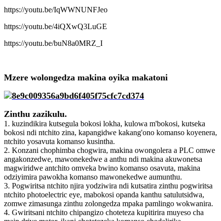
https://youtu.be/IqWWNUNFJeo
https://youtu.be/4iQXwQ3LuGE
https://youtu.be/buN8a0MRZ_I
Mzere wolongedza makina oyika makatoni
Zinthu zazikulu.
1. kuzindikira kutsegula bokosi lokha, kulowa m'bokosi, kutseka
bokosi ndi ntchito zina, kapangidwe kakang'ono komanso koyenera,
ntchito yosavuta komanso kusintha.
2. Konzani chophimba chogwira, makina owongolera a PLC omwe
angakonzedwe, mawonekedwe a anthu ndi makina akuwonetsa
magwiridwe antchito omveka bwino komanso osavuta, makina
odziyimira pawokha komanso mawonekedwe aumunthu.
3. Pogwiritsa ntchito njira yodziwira ndi kutsatira zinthu pogwiritsa
ntchito photoelectric eye, mabokosi opanda kanthu satulutsidwa,
zomwe zimasunga zinthu zolongedza mpaka pamlingo wokwanira.
4. Gwiritsani ntchito chipangizo choteteza kupitirira muyeso cha