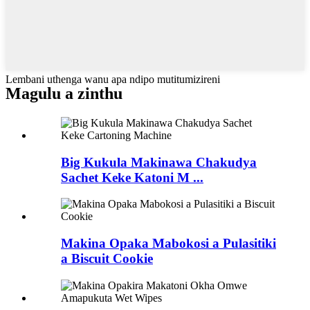
Lembani uthenga wanu apa ndipo mutitumizireni
Magulu a zinthu
Big Kukula Makinawa Chakudya
Sachet Keke Katoni M ...
Makina Opaka Mabokosi a Pulasitiki
a Biscuit Cookie