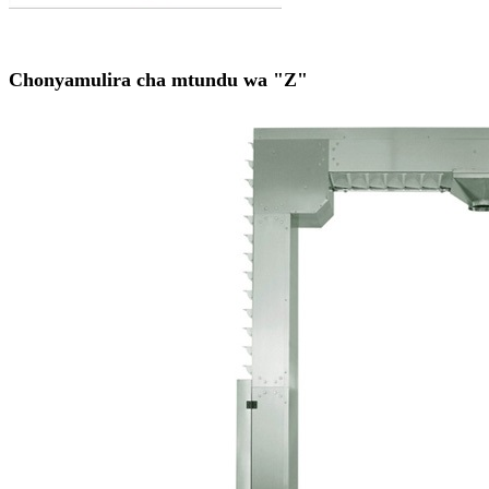
Chonyamulira cha mtundu wa "Z"