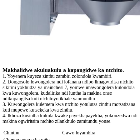
Makhalidwe akuluakulu a kapangidwe ka ntchito.
1. Yoyenera kuyeza zinthu zambiri zolondola kwambiri.
2. Dongosolo lowongolera ndi lofanana ndipo limagwiritsa ntchito
sikirini yokhudza ya mainchesi 7, yomwe imawongolera kulondola
kwa kuwongolera, kudalirika ndi luntha la makina onse
ndikupangitsa kuti ntchitoyo ikhale yaumunthu.
3. Kuwongolera kulemera kwa ntchito yotulutsa zinthu motsatizana
kuti mupewe kutsekeka kwa zinthu.
4. Ikhoza kusintha kukula kwake payekhapayekha, yokonzedwa ndi
makina ogwiritsira ntchito zilankhulo zamitundu yonse.
Chinthu
Gawo loyambira
Chiwerengero cha mitu