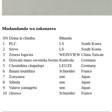
Mndandanda wa zokonzera
SN
Dzina la chinthu
Mtundu
1
PLC
LS
South Korea
2
Servo
LS
South Korea
3
Zenera logwira
WEINVIEW
China Taiwan
4
Dziwani maso owoneka bwino
Kudwala
Germany
5
Chosinthira chapafupi
LEUZE
Germany
6
Batani losinthira
Schneider
France
7
Zonyansa
smc
Japan
8
Silinda
smc
Japan
9
Valavu yamagetsi
smc
Japan
10
choswa
Schneider
France