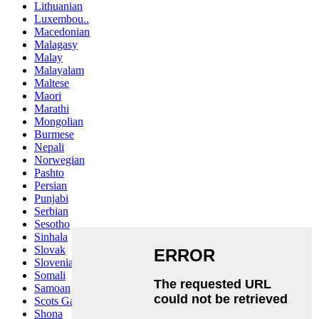
Lithuanian
Luxembou..
Macedonian
Malagasy
Malay
Malayalam
Maltese
Maori
Marathi
Mongolian
Burmese
Nepali
Norwegian
Pashto
Persian
Punjabi
Serbian
Sesotho
Sinhala
Slovak
Slovenian
Somali
Samoan
Scots Gaelic
Shona