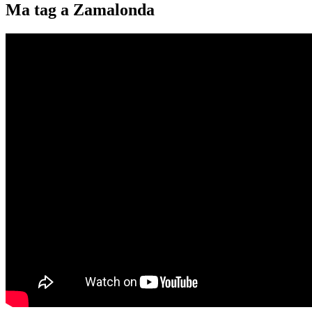
Ma tag a Zamalonda